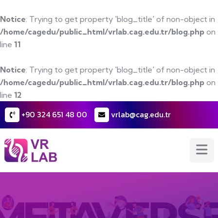
Notice
: Trying to get property 'blog_title' of non-object in
/home/cagedu/public_html/vrlab.cag.edu.tr/blog.php
on
line
11
Notice
: Trying to get property 'blog_title' of non-object in
/home/cagedu/public_html/vrlab.cag.edu.tr/blog.php
on
line
12
+90 324 651 48 00
vrlab@cag.edu.tr