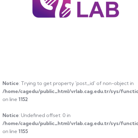
Notice
: Trying to get property 'post_id' of non-object in
/home/cagedu/public_html/vrlab.cag.edu.tr/sys/functi
on line
1152
Notice
: Undefined offset: 0 in
/home/cagedu/public_html/vrlab.cag.edu.tr/sys/functi
on line
1155