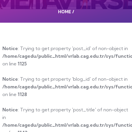
HOME
/
Notice
: Trying to get property 'post_id' of non-object in
/home/cagedu/public_html/vrlab.cag.edu.tr/sys/functi
on line
1125
Notice
: Trying to get property 'blog_id' of non-object in
/home/cagedu/public_html/vrlab.cag.edu.tr/sys/functi
on line
1128
Notice
: Trying to get property 'post_title' of non-object
in
/home/cagedu/public_html/vrlab.cag.edu.tr/sys/functi