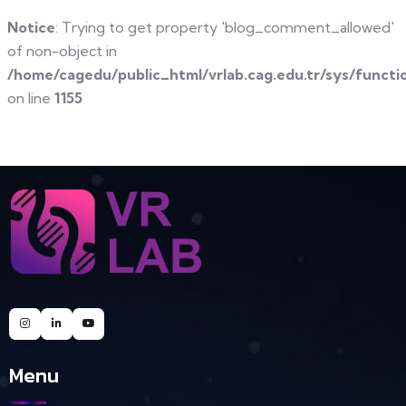
Notice
: Trying to get property 'blog_comment_allowed'
of non-object in
/home/cagedu/public_html/vrlab.cag.edu.tr/sys/functi
on line
1155
Menu