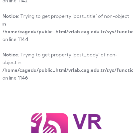
on line
1142
Notice
: Trying to get property 'post_title' of non-object
in
/home/cagedu/public_html/vrlab.cag.edu.tr/sys/functi
on line
1144
Notice
: Trying to get property 'post_body' of non-
object in
/home/cagedu/public_html/vrlab.cag.edu.tr/sys/functi
on line
1146