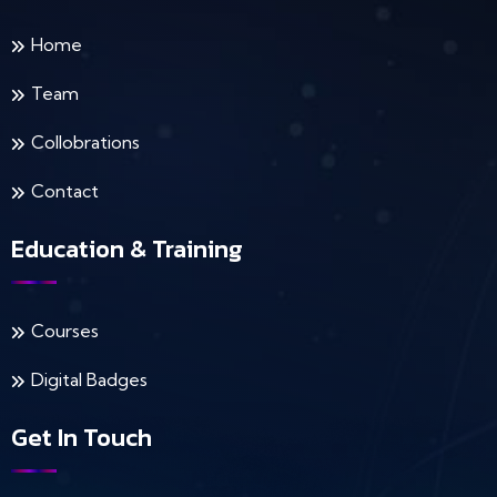
Home
Team
Collobrations
Contact
Education & Training
Courses
Digital Badges
Get In Touch