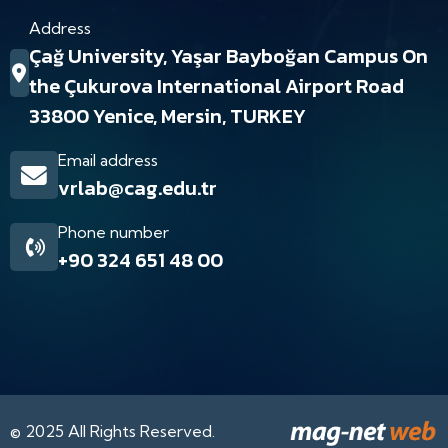
Address
Çağ University, Yaşar Bayboğan Campus On
the Çukurova International Airport Road
33800 Yenice, Mersin, TURKEY
Email address
vrlab@cag.edu.tr
Phone number
+90 324 651 48 00
© 2025 All Rights Reserved.