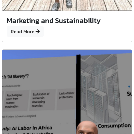
Marketing and Sustainability
Read More