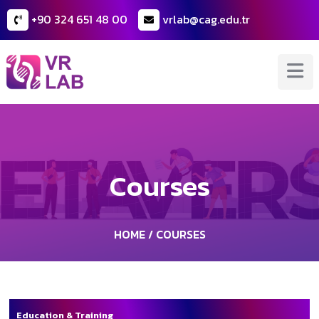
+90 324 651 48 00
vrlab@cag.edu.tr
Courses
HOME
/ COURSES
Education & Training