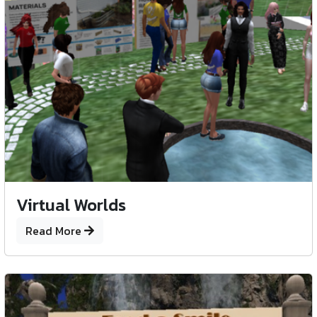
Virtual Worlds
Read More