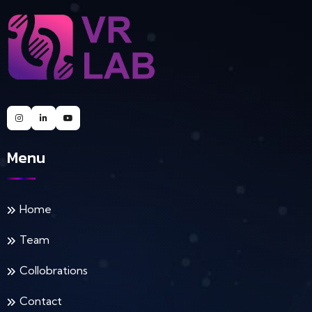
Menu
Home
Team
Collobrations
Contact