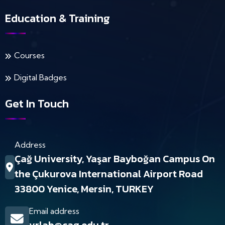
Education & Training
Courses
Digital Badges
Get In Touch
Address
Çağ University, Yaşar Bayboğan Campus On
the Çukurova International Airport Road
33800 Yenice, Mersin, TURKEY
Email address