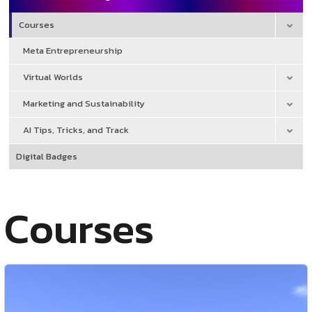
Courses
Meta Entrepreneurship
Virtual Worlds
Marketing and Sustainability
AI Tips, Tricks, and Track
Digital Badges
Courses