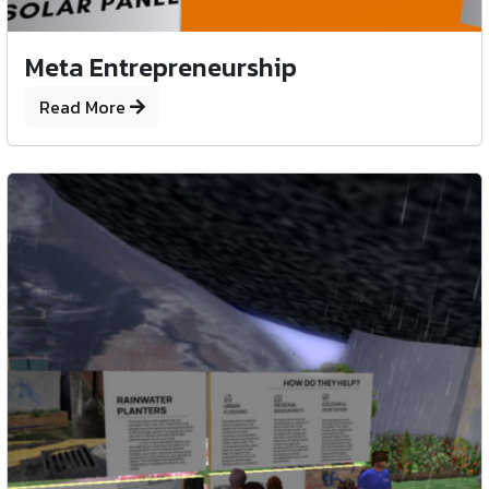
Meta Entrepreneurship
Read More