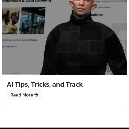
AI Tips, Tricks, and Track
Read More